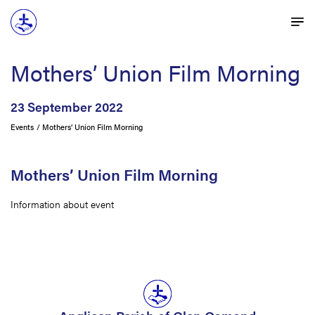
Mothers’ Union Film Morning
23 September 2022
Events
Mothers’ Union Film Morning
Mothers’ Union Film Morning
Information about event