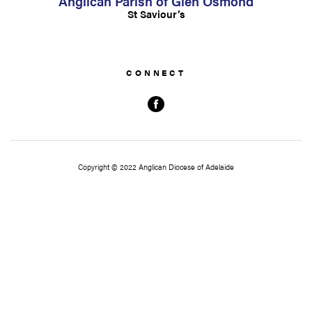
Anglican Parish of Glen Osmond
St Saviour’s
Copyright © 2022 Anglican Diocese of Adelaide