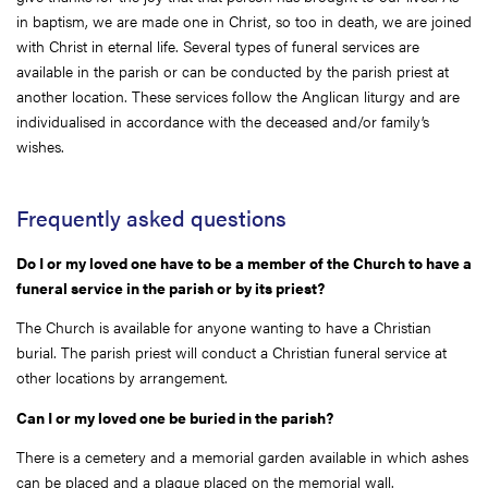
in baptism, we are made one in Christ, so too in death, we are joined
with Christ in eternal life. Several types of funeral services are
available in the parish or can be conducted by the parish priest at
another location. These services follow the Anglican liturgy and are
individualised in accordance with the deceased and/or family’s
wishes.
Frequently asked questions
Do I or my loved one have to be a member of the Church to have a
funeral service in the parish or by its priest?
The Church is available for anyone wanting to have a Christian
burial. The parish priest will conduct a Christian funeral service at
other locations by arrangement.
Can I or my loved one be buried in the parish?
There is a cemetery and a memorial garden available in which ashes
can be placed and a plaque placed on the memorial wall.