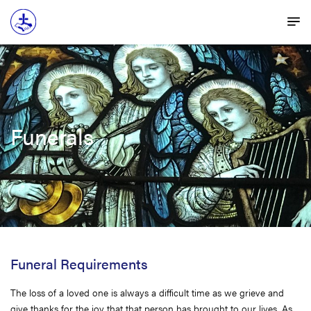
Funerals
Funeral Requirements
The loss of a loved one is always a difficult time as we grieve and
give thanks for the joy that that person has brought to our lives. As