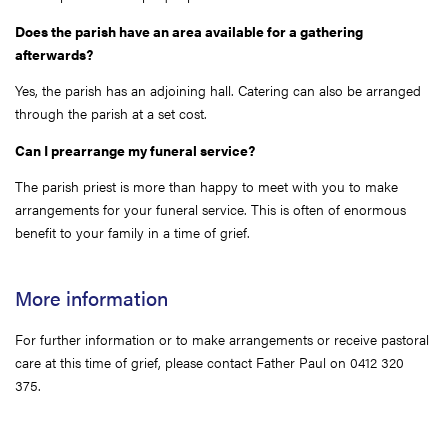
Does the parish have an area available for a gathering
afterwards?
Yes, the parish has an adjoining hall. Catering can also be arranged
through the parish at a set cost.
Can I prearrange my funeral service?
The parish priest is more than happy to meet with you to make
arrangements for your funeral service. This is often of enormous
benefit to your family in a time of grief.
More information
For further information or to make arrangements or receive pastoral
care at this time of grief, please contact Father Paul on 0412 320
375.