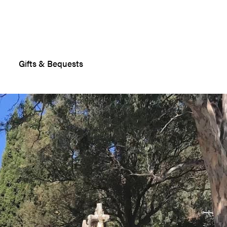
Gifts & Bequests