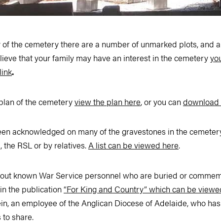
ry of the cemetery there are a number of unmarked plots, and
elieve that your family may have an interest in the cemetery
yo
link
.
 plan of the cemetery
view the plan here
, or you can
download 
been acknowledged on many of the gravestones in the cemetery 
 the RSL or by relatives.
A list can be viewed here
.
bout known War Service personnel who are buried or commemo
in the publication
“For King and Country” which can be viewe
in, an employee of the Anglican Diocese of Adelaide, who has
s to share.