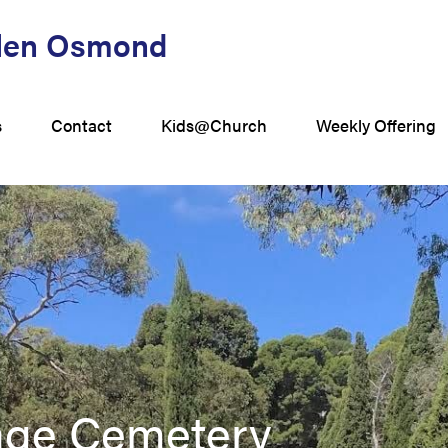
Glen Osmond
s
Contact
Kids@Church
Weekly Offering
tage Cemetery