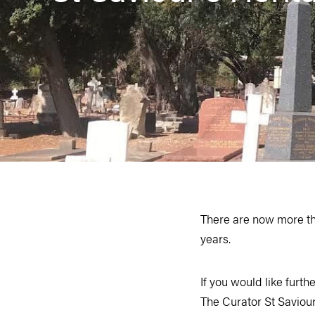
There are now more than
years.
If you would like furthe
The Curator St Savi