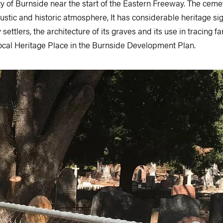
ty of Burnside near the start of the Eastern Freeway. The cem
, rustic and historic atmosphere, It has considerable heritage s
settlers, the architecture of its graves and its use in tracing fa
Local Heritage Place in the Burnside Development Plan.