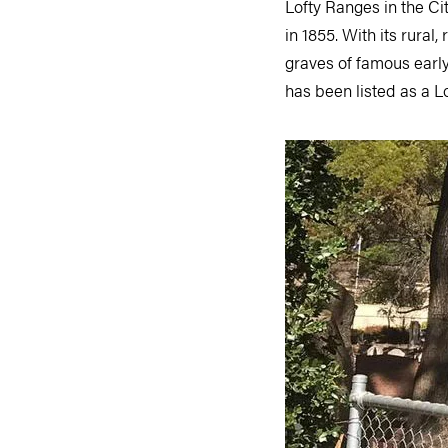
Lofty Ranges in the Ci
in 1855. With its rural
graves of famous early 
has been listed as a 