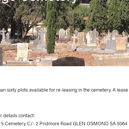
 sixty plots available for re-leasing in the cemetery. A lease for
r details contact:
our’s Cemetery C/- 2 Pridmore Road GLEN OSMOND SA 5064