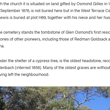
 the church it is situated on land gifted by Osmond Gilles in 
 September 1876, is not buried here but in the West Terrace C
ewis is buried at plot H69, together with his niece and her hu
he cemetery stands the tombstone of Glen Osmond’s first resid
ones of other pioneers, including those of Redman Goldsack a
na.
under the shelter of a cypress tree, is the oldest headstone, rec
denbach (interred 1858). Many of the oldest graves are withou
aving left the neighbourhood.