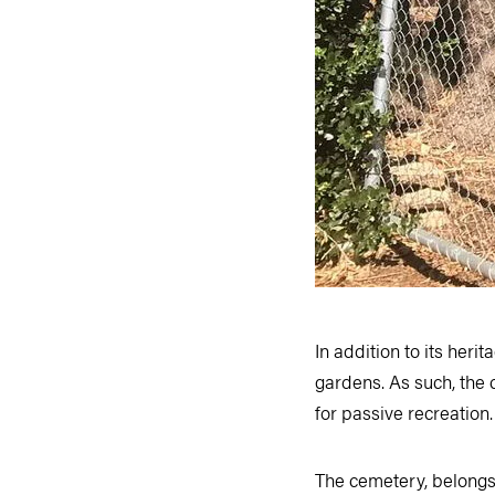
In addition to its heri
gardens. As such, the c
for passive recreation
The cemetery, belongs t