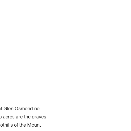
d at Glen Osmond no
o acres are the graves
othills of the Mount