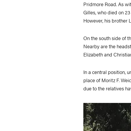
Pridmore Road. As with
Gilles, who died on 23
However, his brother L
On the south side of t
Nearby are the headst
Elizabeth and Christia
In a central position, 
place of Moritz F. Wei
due to the relatives h