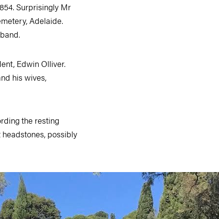
1854. Surprisingly Mr
emetery, Adelaide.
sband.
ent, Edwin Olliver.
nd his wives,
ording the resting
t headstones, possibly