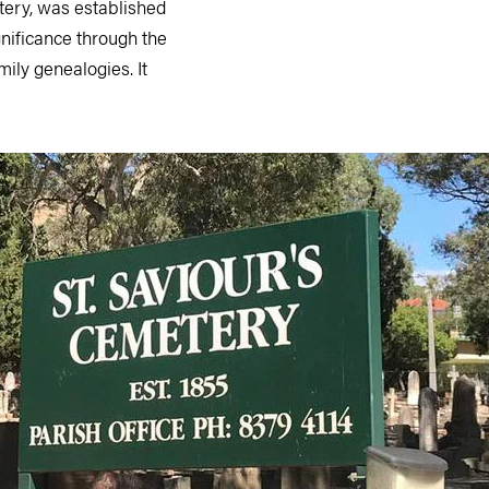
etery, was established
ignificance through the
mily genealogies. It