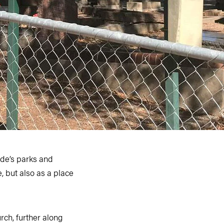
side’s parks and
, but also as a place
rch, further along