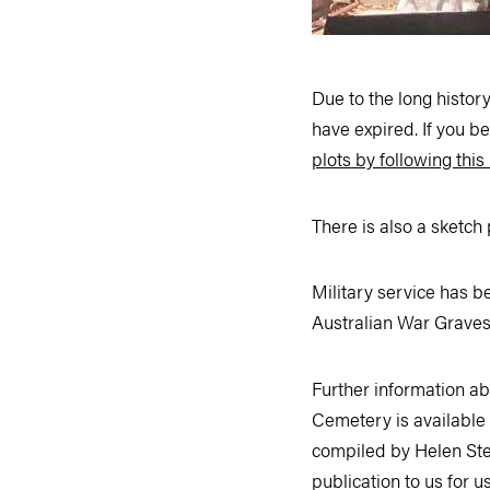
Due to the long histo
have expired. If you b
plots by following this 
There is also a sketch
Military service has 
Australian War Graves,
Further information a
Cemetery is available 
compiled by Helen Ste
publication to us for u