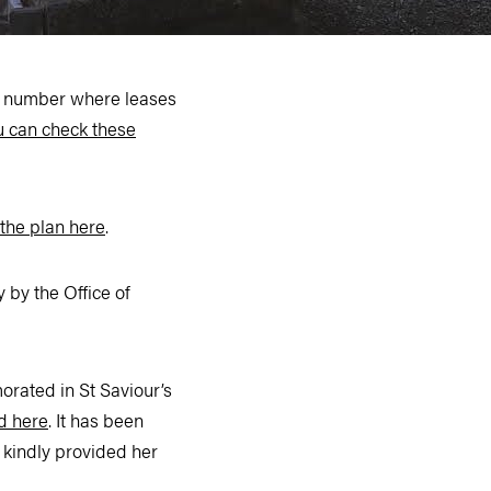
 a number where leases
u can check these
the plan here
.
by the Office of
rated in St Saviour’s
d here
. It has been
 kindly provided her