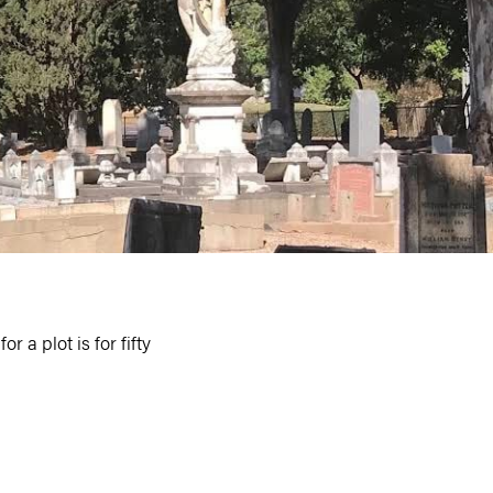
 a plot is for fifty