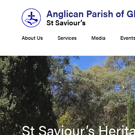
Anglican Parish of 
St Saviour’s
About Us
Services
Media
Event
St Saviour’s Heri