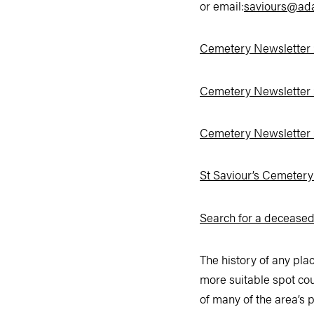
or email:
saviours@ad
Cemetery Newsletter
Cemetery Newsletter
Cemetery Newsletter
St Saviour’s Cemeter
Search for a decease
The history of any pla
more suitable spot cou
of many of the area’s p