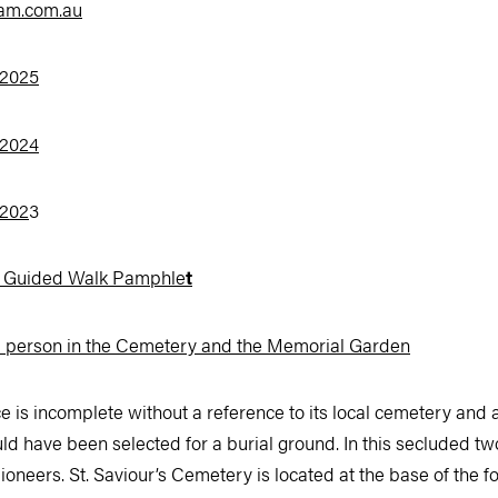
am.com.au
 2025
 2024
 202
3
y Guided Walk Pamphle
t
d person in the Cemetery and the Memorial Garden
ce is incomplete without a reference to its local cemetery an
ld have been selected for a burial ground. In this secluded tw
ioneers. St. Saviour’s Cemetery is located at the base of the fo