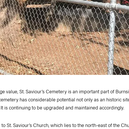
tage value, St. Saviour’s Cemetery is an important part of Burn
emetery has considerable potential not only as an historic site
. It is continuing to be upgraded and maintained accordingly.
o St. Saviour’s Church, which lies to the north-east of the Chu