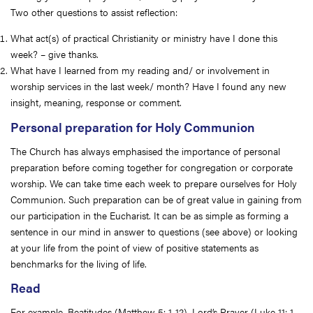
Two other questions to assist reflection:
What act(s) of practical Christianity or ministry have I done this
week? – give thanks.
What have I learned from my reading and/ or involvement in
worship services in the last week/ month? Have I found any new
insight, meaning, response or comment.
Personal preparation for Holy Communion
The Church has always emphasised the importance of personal
preparation before coming together for congregation or corporate
worship. We can take time each week to prepare ourselves for Holy
Communion. Such preparation can be of great value in gaining from
our participation in the Eucharist. It can be as simple as forming a
sentence in our mind in answer to questions (see above) or looking
at your life from the point of view of positive statements as
benchmarks for the living of life.
Read
For example, Beatitudes (Matthew 5: 1-12), Lord’s Prayer (Luke 11: 1-