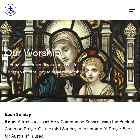
Our Worship
Sunday is the main day in the week for the
Christian Community to meet to worship God
Each Sunday
8 a.m
. A traditional said Holy Communion Service using the Book of
Common Prayer. On the third Sunday in the month “A Prayer Book
for Australia” is used.