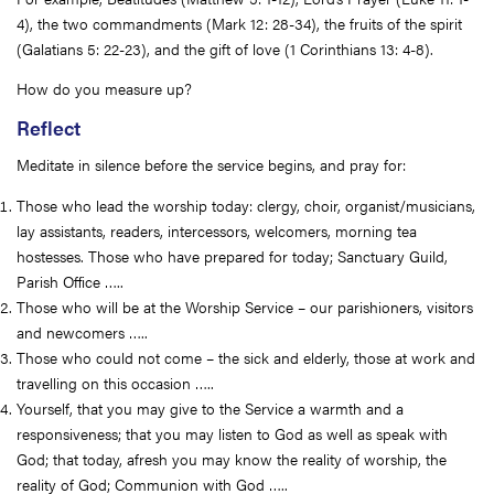
4), the two commandments (Mark 12: 28-34), the fruits of the spirit
(Galatians 5: 22-23), and the gift of love (1 Corinthians 13: 4-8).
How do you measure up?
Reflect
Meditate in silence before the service begins, and pray for:
Those who lead the worship today: clergy, choir, organist/musicians,
lay assistants, readers, intercessors, welcomers, morning tea
hostesses. Those who have prepared for today; Sanctuary Guild,
Parish Office …..
Those who will be at the Worship Service – our parishioners, visitors
and newcomers …..
Those who could not come – the sick and elderly, those at work and
travelling on this occasion …..
Yourself, that you may give to the Service a warmth and a
responsiveness; that you may listen to God as well as speak with
God; that today, afresh you may know the reality of worship, the
reality of God; Communion with God …..