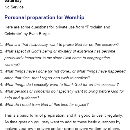
Saturday
No Service
Personal preparation for Worship
Here are some questions for private use from “Proclaim and
Celebrate” by Evan Burge:
What is it that I especially want to praise God for on this occasion?
What aspect of God’s being or mystery of existence has become
particularly important to me since I last came to congregation
worship?
What things have I done (or not done), or what things have happened
since that time, that I regret and wish to confess?
What things do I specially want to thank God for on this occasion?
What persons or concerns do I specially want to bring before God for
help and guidance?
What do I need from God at this time for myself?
This is a basic form of preparation, and it is good to use it regularly.
As time goes on you may want to add to these basic questions by
making your own prayers and/or using prayers written by others.