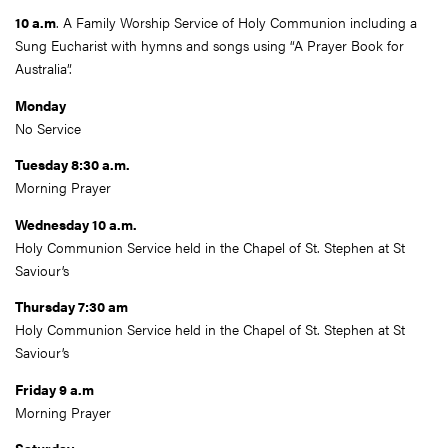
10 a.m
. A Family Worship Service of Holy Communion including a
Sung Eucharist with hymns and songs using “A Prayer Book for
Australia”.
Monday
No Service
Tuesday 8:30 a.m.
Morning Prayer
Wednesday 10 a.m.
Holy Communion Service held in the Chapel of St. Stephen at St
Saviour’s
Thursday 7:30 am
Holy Communion Service held in the Chapel of St. Stephen at St
Saviour’s
Friday 9 a.m
Morning Prayer