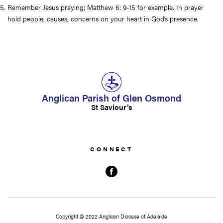
Remember Jesus praying; Matthew 6: 9-15 for example. In prayer
hold people, causes, concerns on your heart in God’s presence.
Anglican Parish of Glen Osmond
St Saviour’s
Copyright © 2022 Anglican Diocese of Adelaide